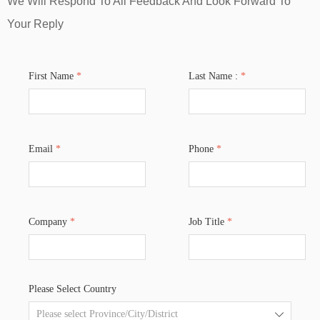
We Will Respond To All Feedback And Look Forward To
Your Reply
First Name
*
Last Name :
*
Email
*
Phone
*
Company
*
Job Title
*
Please Select Country
ꄳ