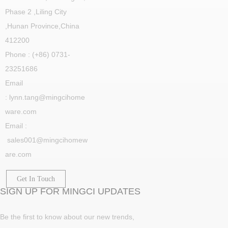
Phase 2 ,Liling City
,
Hunan Province,China
412200
Phone : (+86) 0731-
23251686
Email
: lynn.tang@mingcihome
ware.com
Email :
sales001@mingcihomew
are.com
Get In Touch
SIGN UP FOR MINGCI UPDATES
Be the first to know about our new trends,