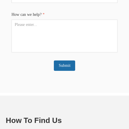
How can we help?
*
Submit
How To Find Us