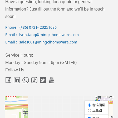
Have a question, looking for a quote or general
information? Just fill out the form and we'll be in touch
soon!
Phone : (+86) 0731- 23251686
Email : lynn.tang@mingcihomeware.com
Email : sales001@mingcihomeware.com
Service Hours:
Monday - Sunday 9am - 6pm (GMT+8)
Follow Us