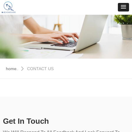
home.
CONTACT US
ꄲ
Get In Touch