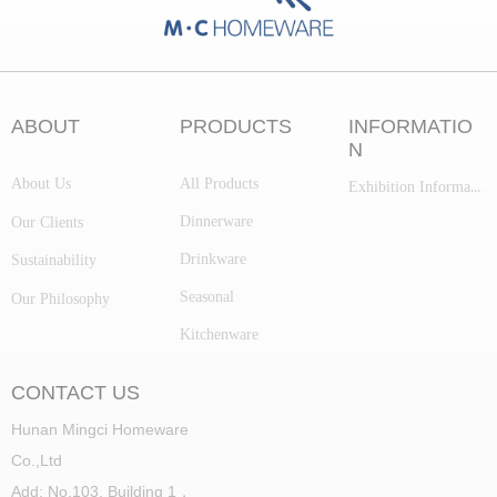
ABOUT
PRODUCTS
INFORMATIO
N
About Us
All Products
Exhibition Information
Dinnerware
Our Clients
Drinkware
Sustainability
Seasonal
Our Philosophy
Kitchenware
CONTACT US
Hunan Mingci Homeware
Co.,Ltd
Add: No.103, Building 1，