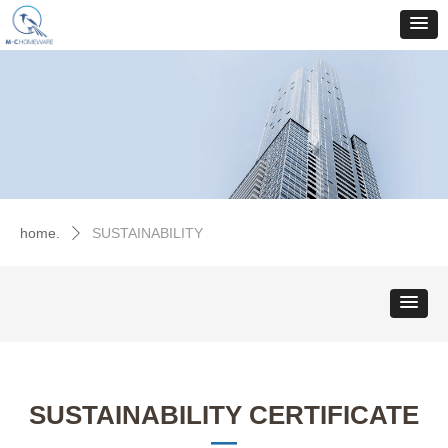
home.
SUSTAINABILITY
ꄲ
SUSTAINABILITY CERTIFICATE
—