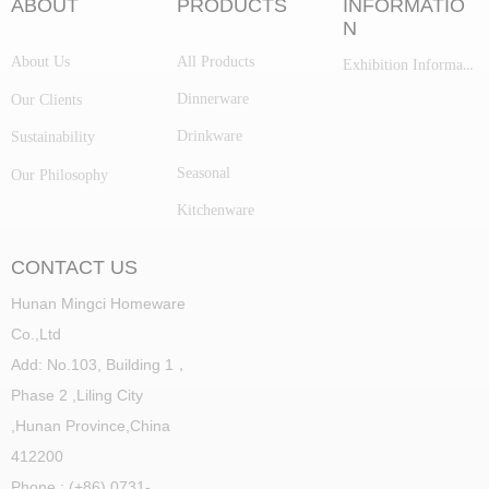
ABOUT
PRODUCTS
INFORMATIO
N
About Us
All Products
Exhibition Information
Dinnerware
Our Clients
Drinkware
Sustainability
Seasonal
Our Philosophy
Kitchenware
CONTACT US
Hunan Mingci Homeware
Co.,Ltd
Add: No.103, Building 1，
Phase 2 ,Liling City
,
Hunan Province,China
412200
Phone : (+86) 0731-