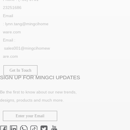
23251686
Email
: lynn.tang@mingcihome
ware.com
Email :
sales001@mingcihomew
are.com
Get In Touch
SIGN UP FOR MINGCI UPDATES
Be the first to know about our new trends,
designs, products and much more.
Enter your Email