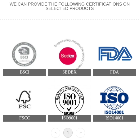
WE CAN PROVIDE THE FOLLOWING CERTIFICATIONS ON
SELECTED PRODUCTS
BSCI
SEDEX
FDA
FSCC
ISO9001
ISO14001
<
1
>