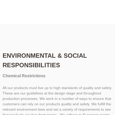
ENVIRONMENTAL & SOCIAL
RESPONSIBILITIES
Chemical Restrictions
All our products must live up to high standards of quality and safety.
These are our guidelines at the design stage and throughout
production processes. We work in a number of ways to ensure that
customers can rely on our products quality and safety. We fulfill the
relevant environment laws and set a variety of requirements to see
that products are free from toxins. We adhere to European norms