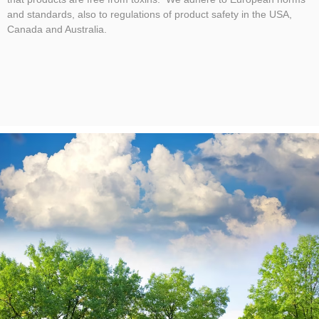
and standards, also to regulations of product safety in the USA,
Canada and Australia.