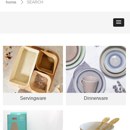
home.
SEARCH
ꄲ
Servingware
Dinnerware