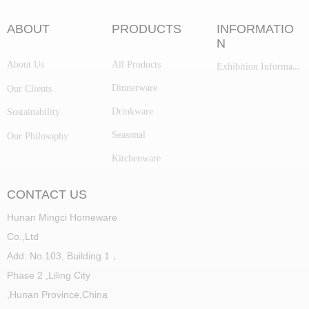
ABOUT
PRODUCTS
INFORMATIO
N
About Us
All Products
Exhibition Information
Dinnerware
Our Clients
Drinkware
Sustainability
Seasonal
Our Philosophy
Kitchenware
CONTACT US
Hunan Mingci Homeware
Co.,Ltd
Add: No.103, Building 1，
Phase 2 ,Liling City
,
Hunan Province,China