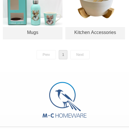
Mugs
Kitchen Accessories
Prev
1
Next