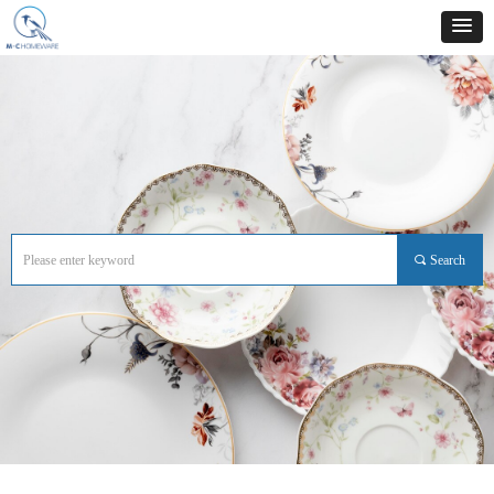
끠
Search