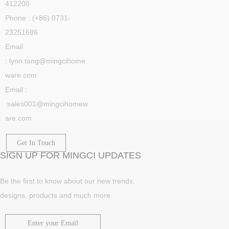
412200
Phone : (+86) 0731-
23251686
Email
: lynn.tang@mingcihome
ware.com
Email :
sales001@mingcihomew
are.com
Get In Touch
SIGN UP FOR MINGCI UPDATES
Be the first to know about our new trends,
designs, products and much more.
Enter your Email